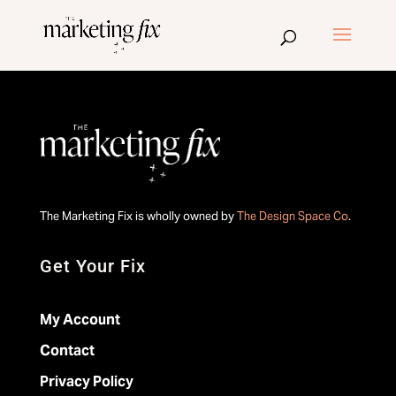
The Marketing Fix is wholly owned by
The Design Space Co
.
Get Your Fix
My Account
Contact
Privacy Policy