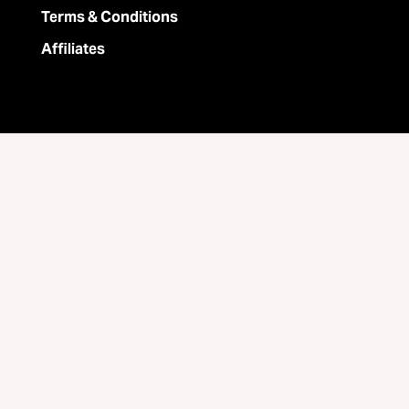
Terms & Conditions
Affiliates