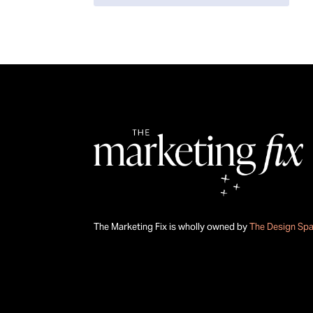
The Marketing Fix is wholly owned by
The Design Sp