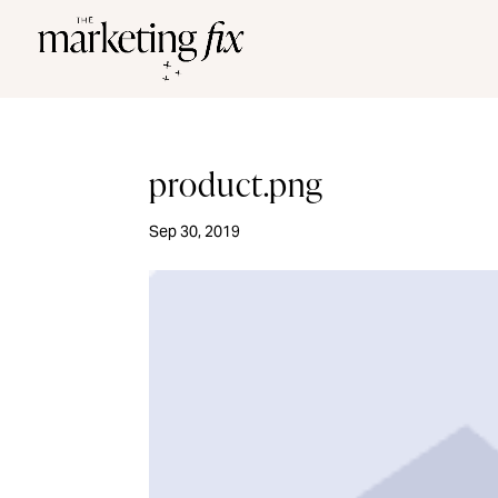
product.png
Sep 30, 2019