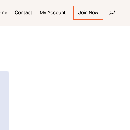
ome
Contact
My Account
Join Now