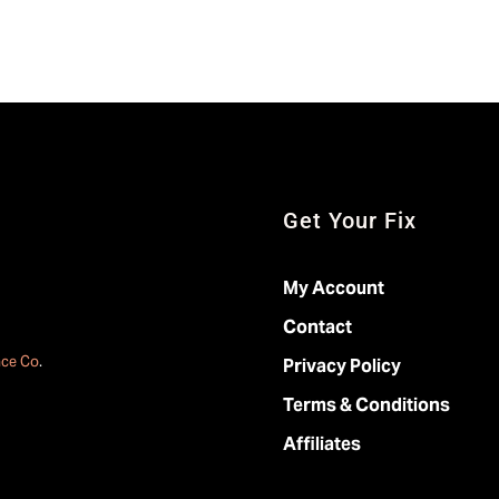
Get Your Fix
My Account
Contact
ace Co
.
Privacy Policy
Terms & Conditions
Affiliates