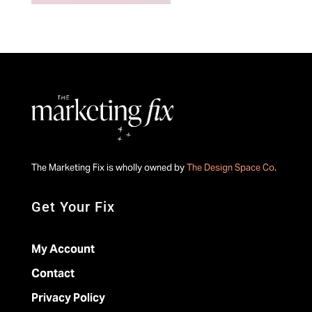
The Marketing Fix is wholly owned by
The Design Space Co
.
Get Your Fix
My Account
Contact
Privacy Policy