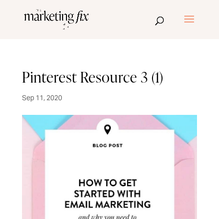
Pinterest Resource 3 (1)
Sep 11, 2020