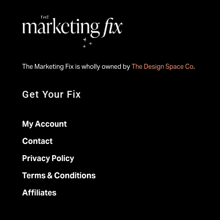
The Marketing Fix is wholly owned by
The Design Space Co
.
Get Your Fix
My Account
Contact
Privacy Policy
Terms & Conditions
Affiliates