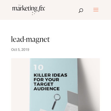
lead-magnet
Oct 5, 2019