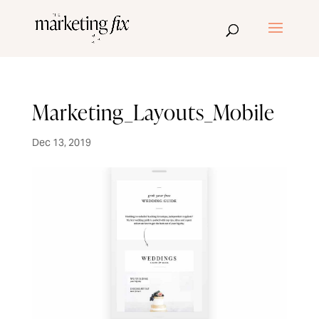
Marketing_Layouts_Mobile
Dec 13, 2019