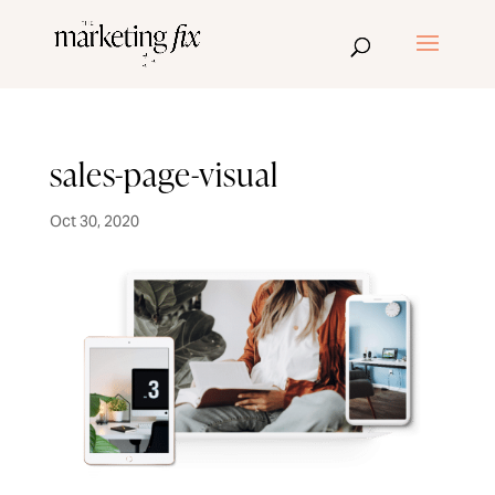
sales-page-visual
Oct 30, 2020