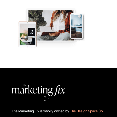
The Marketing Fix is wholly owned by
The Design Space Co
.