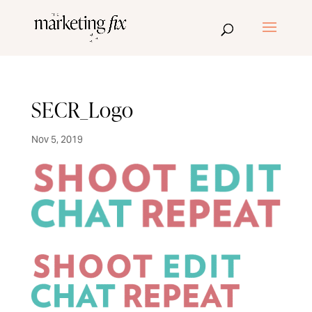
SECR_Logo
Nov 5, 2019