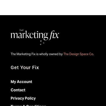
The Marketing Fix is wholly owned by
The Design Space Co
.
Get Your Fix
My Account
Contact
Privacy Policy