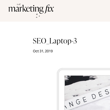
SEO_Laptop-3
Oct 31, 2019