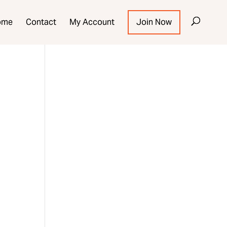
ome
Contact
My Account
Join Now