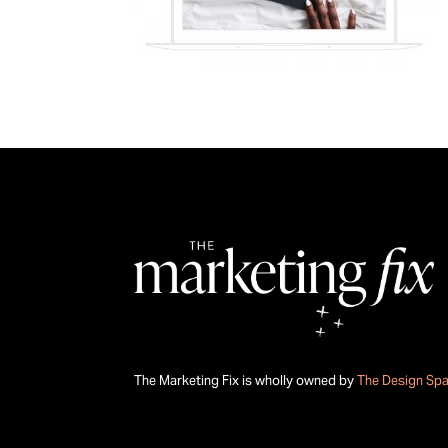
The Marketing Fix is wholly owned by
The Design Sp