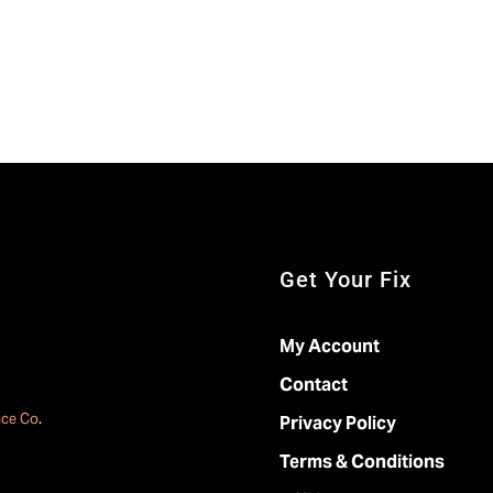
Get Your Fix
My Account
Contact
ace Co
.
Privacy Policy
Terms & Conditions