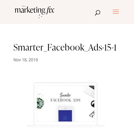
Smarter_Facebook_Ads-15-1
Nov 18, 2019