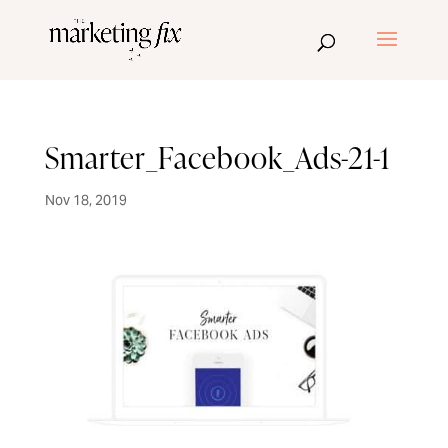
Smarter_Facebook_Ads-21-1
Nov 18, 2019