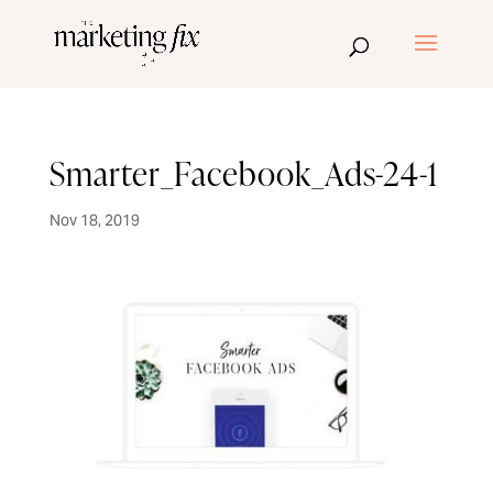
Smarter_Facebook_Ads-24-1
Nov 18, 2019