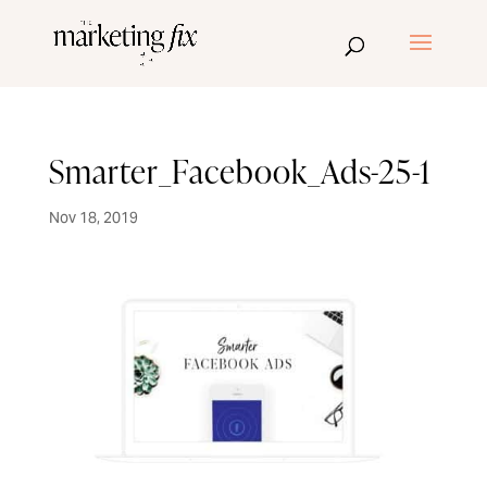
Smarter_Facebook_Ads-25-1
Nov 18, 2019