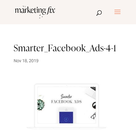
Smarter_Facebook_Ads-4-1
Nov 18, 2019