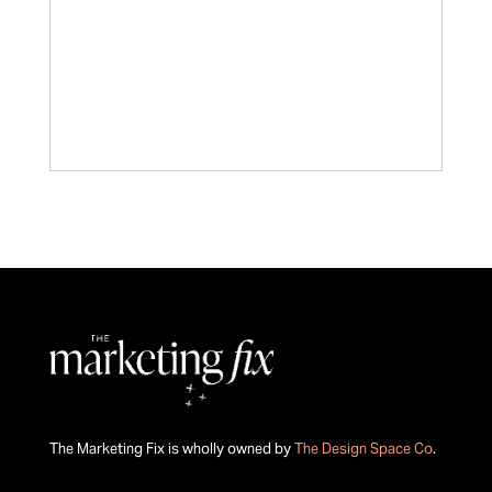
The Marketing Fix is wholly owned by
The Design Space Co
.