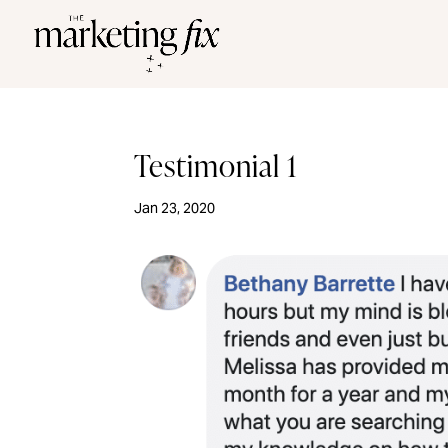
Testimonial 1
Jan 23, 2020