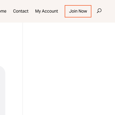
ome
Contact
My Account
Join Now