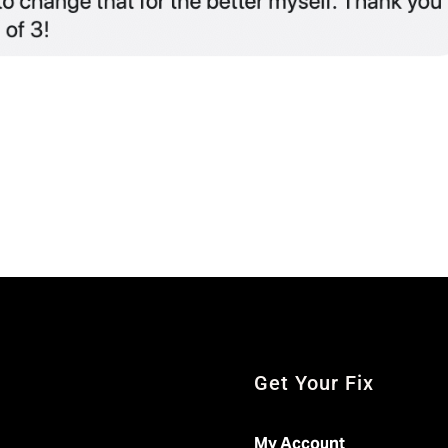
Get Your Fix
My Account