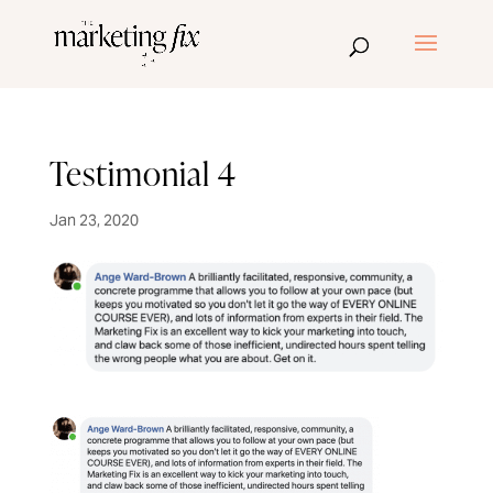
Testimonial 4
Jan 23, 2020