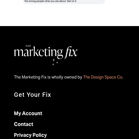
The Marketing Fix is wholly owned by
The Design Space Co
.
Get Your Fix
My Account
Contact
Privacy Policy