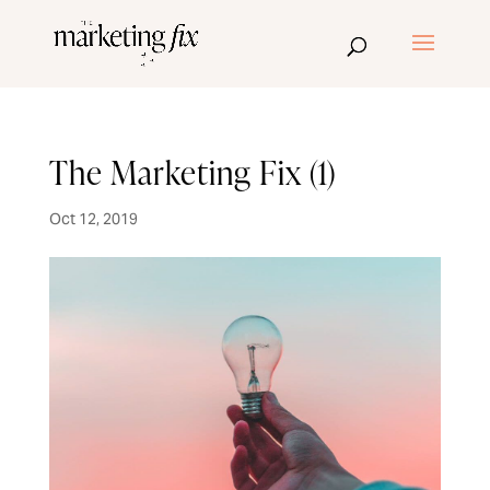
The Marketing Fix (1)
Oct 12, 2019