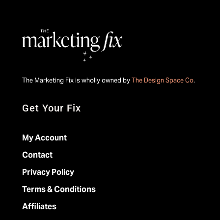
The Marketing Fix is wholly owned by
The Design Space Co
.
Get Your Fix
My Account
Contact
Privacy Policy
Terms & Conditions
Affiliates