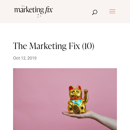
The Marketing Fix (10)
Oct 12, 2019