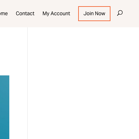
ome
Contact
My Account
Join Now