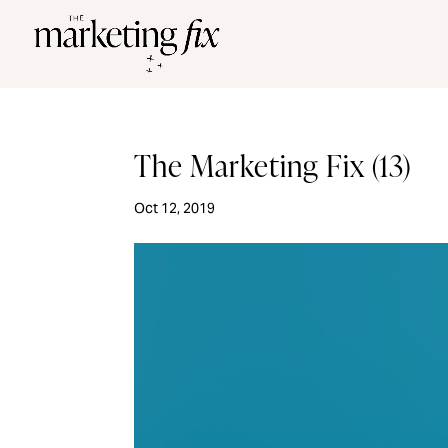
The Marketing Fix (13)
Oct 12, 2019