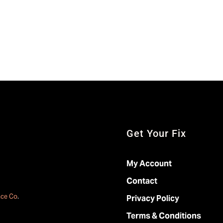
Get Your Fix
My Account
Contact
ace Co
.
Privacy Policy
Terms & Conditions