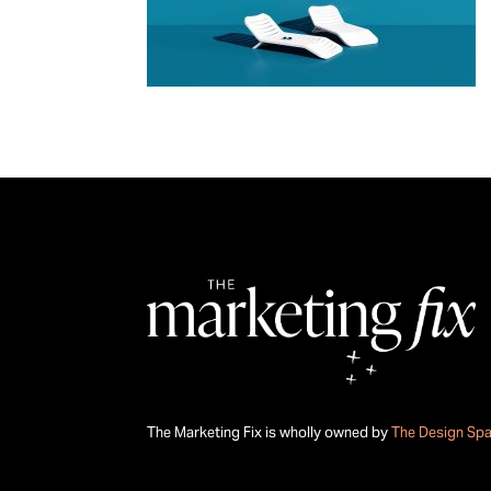
The Marketing Fix is wholly owned by
The Design Sp