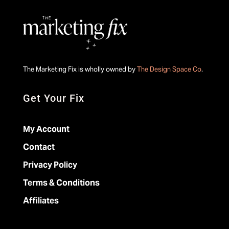
The Marketing Fix is wholly owned by
The Design Space Co
.
Get Your Fix
My Account
Contact
Privacy Policy
Terms & Conditions
Affiliates