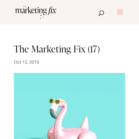
The Marketing Fix (17)
Oct 12, 2019