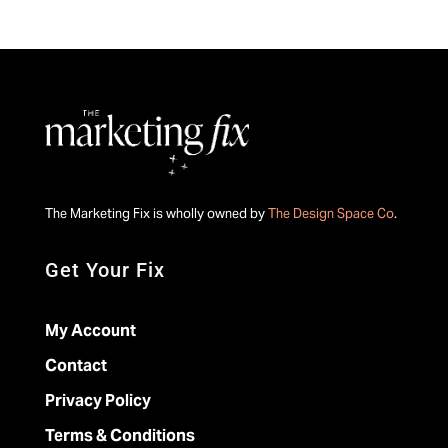
The Marketing Fix is wholly owned by
The Design Space Co
.
Get Your Fix
My Account
Contact
Privacy Policy
Terms & Conditions