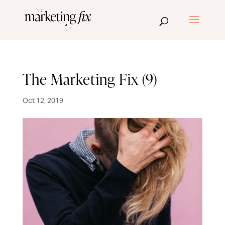
The Marketing Fix (9)
Oct 12, 2019