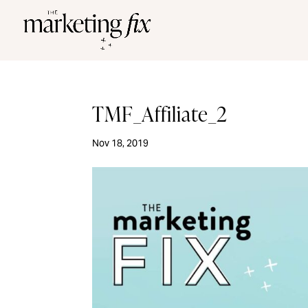
TMF_Affiliate_2
Nov 18, 2019