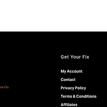
Get Your Fix
My Account
Contact
ace Co
.
Privacy Policy
Terms & Conditions
Affiliates