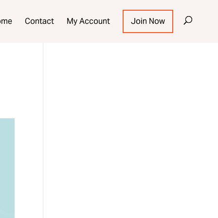
ome
Contact
My Account
Join Now