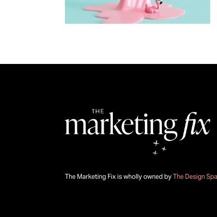
The Marketing Fix is wholly owned by
The Design Sp