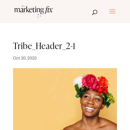
Tribe_Header_2-1
Oct 30, 2020