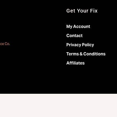
Get Your Fix
My Account
Contact
ace Co
.
Privacy Policy
Terms & Conditions
Affiliates