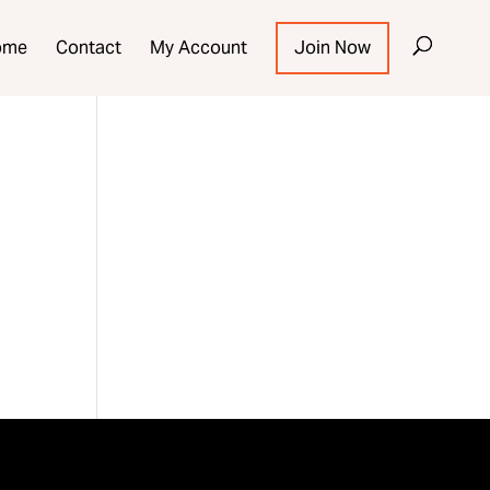
ome
Contact
My Account
Join Now