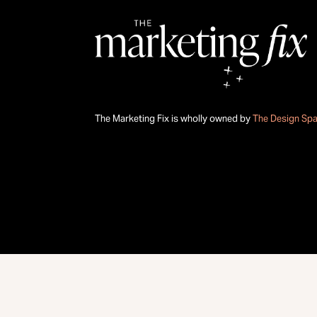
The Marketing Fix is wholly owned by
The Design Sp