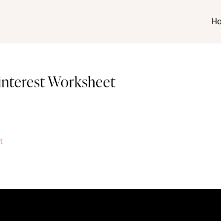
H
Pinterest Worksheet
t