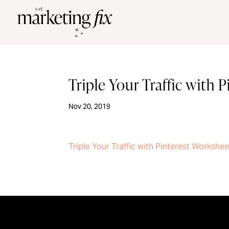
Triple Your Traffic with 
Nov 20, 2019
Triple Your Traffic with Pinterest Workshee