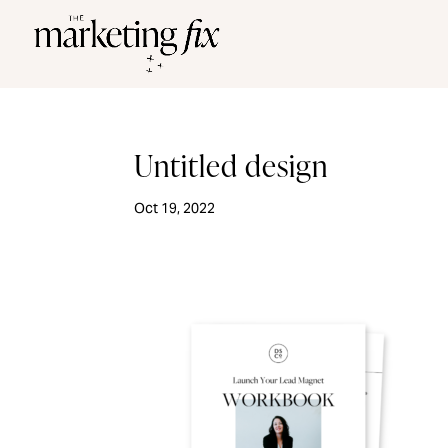
Untitled design
Oct 19, 2022