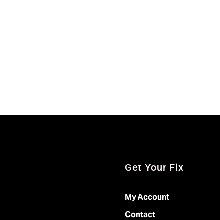
Get Your Fix
My Account
Contact