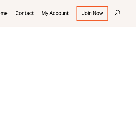
ome
Contact
My Account
Join Now