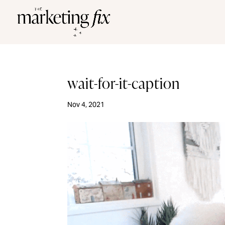
wait-for-it-caption
Nov 4, 2021