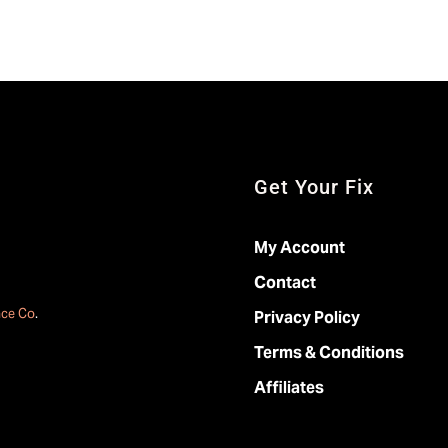
Get Your Fix
My Account
Contact
ace Co
.
Privacy Policy
Terms & Conditions
Affiliates