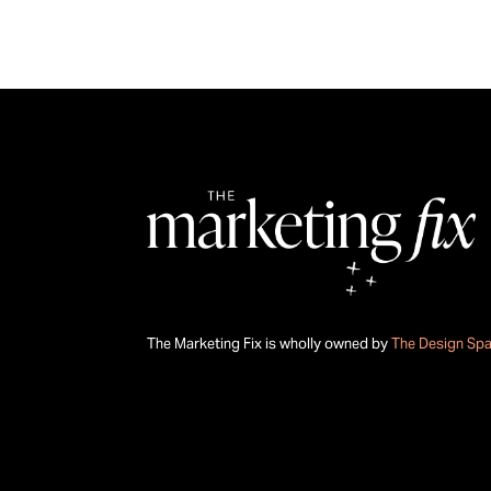
The Marketing Fix is wholly owned by
The Design Sp