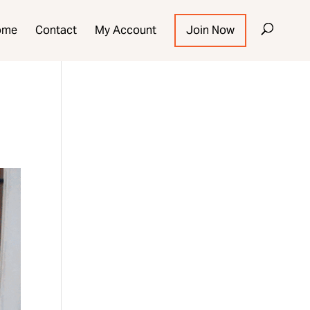
ome
Contact
My Account
Join Now