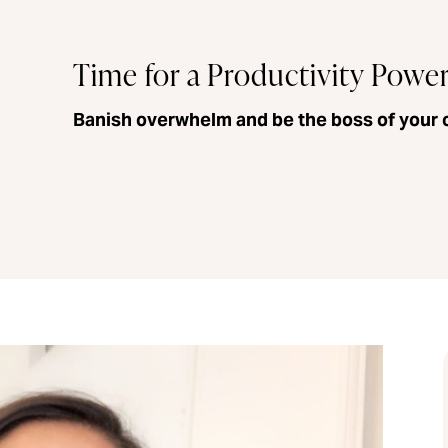
Time for a Productivity Powe
Banish overwhelm and be the boss of your 