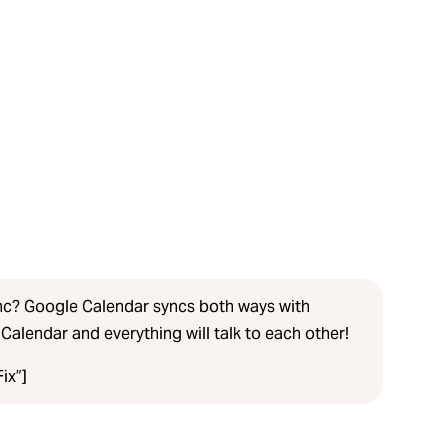
nc? Google Calendar syncs both ways with
Calendar and everything will talk to each other!
ix”]