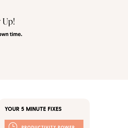
r Up!
own time.
YOUR 5 MINUTE FIXES
}
PRODUCTIVITY POWER