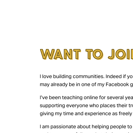
WANT TO JOI
I love building communities. Indeed if yo
may already be in one of my Facebook g
I’ve been teaching online for several yea
supporting everyone who places their tr
giving my time and experience as freely 
I am passionate about helping people to