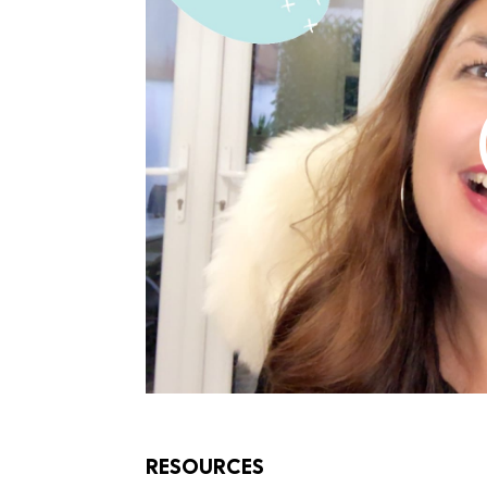
RESOURCES