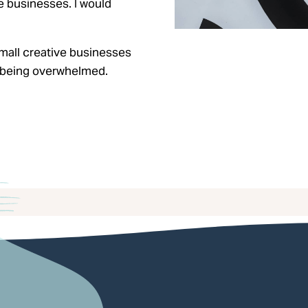
e businesses. I would
mall creative businesses
ut being overwhelmed.