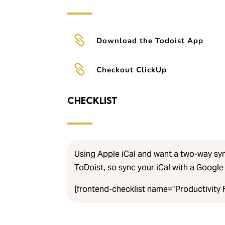

Download the Todoist App

Checkout ClickUp
CHECKLIST
Using Apple iCal and want a two-way sy
ToDoist, so sync your iCal with a Google 
[frontend-checklist name=”Productivity F