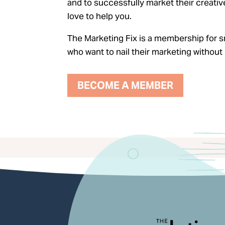
and to successfully market their creativ
love to help you.
The Marketing Fix is a membership for s
who want to nail their marketing witho
BECOME A MEMBER