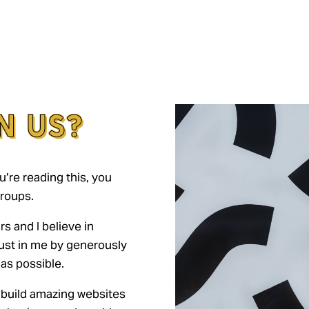
N US?
u’re reading this, you
roups.
rs and I believe in
ust in me by generously
as possible.
 build amazing websites