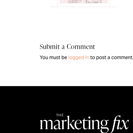
Submit a Comment
You must be
logged in
to post a comment