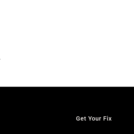
.
Get Your Fix