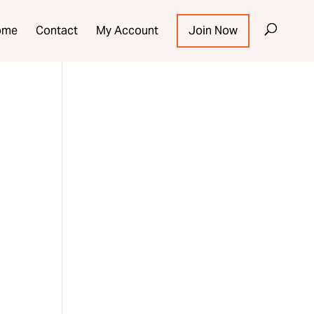
ome
Contact
My Account
Join Now