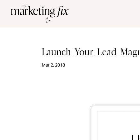
Launch_Your_Lead_Mag
Mar 2, 2018