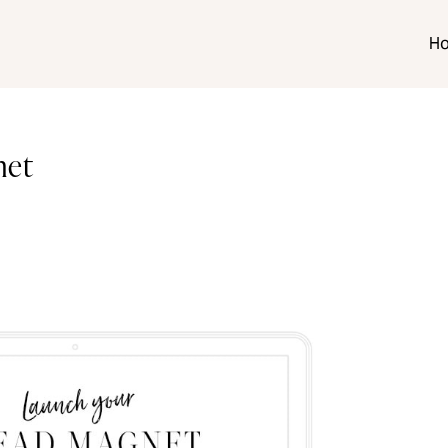
H
net